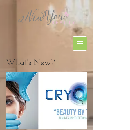
What's New?