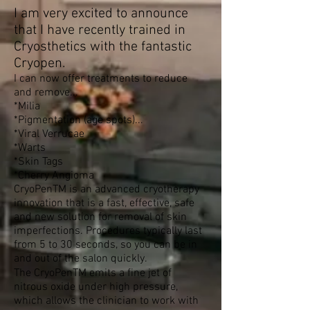
I am very excited to announce
that I have recently trained in
Cryosthetics with the fantastic
Cryopen.
I can now offer treatments to reduce
and remove...
*Milia
*Pigmentation (age spots)...
*Viral Verrucae
*Warts
*Skin Tags
*Cherry Angioma
CryoPenTM is an advanced cryotherapy
innovation that is a fast, effective, safe
and new solution for removal of skin
imperfections. Procedures typically last
from 5 to 30 seconds, so you can be in
and out of the salon quickly.
The CryoPenTM emits a ﬁne jet of
nitrous oxide under high pressure,
which allows the clinician to work with